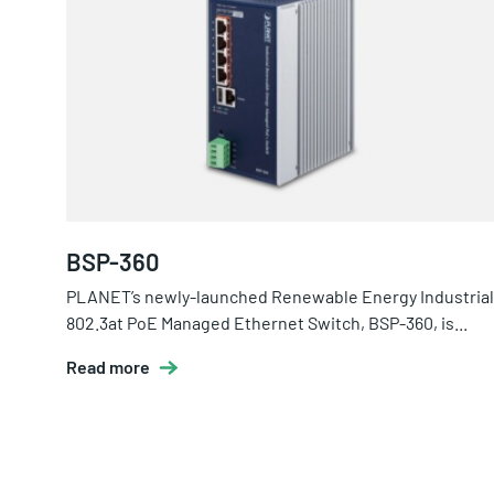
BSP-360
PLANET’s newly-launched Renewable Energy Industrial
802.3at PoE Managed Ethernet Switch, BSP-360, is...
Read more