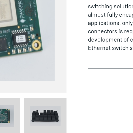
switching solutio
almost fully enca
applications, only
connectors is req
development of c
Ethernet switch s