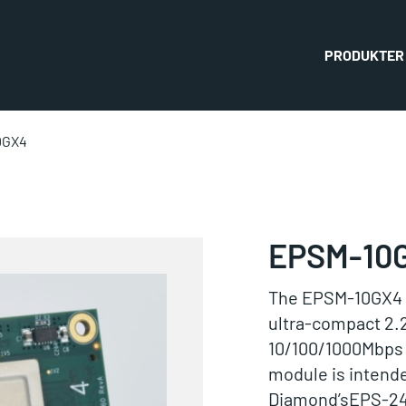
PRODUKTER
0GX4
EPSM-10
The EPSM-10GX4 i
ultra-compact 2.2
10/100/1000Mbps 
module is intende
Diamond’sEPS-24