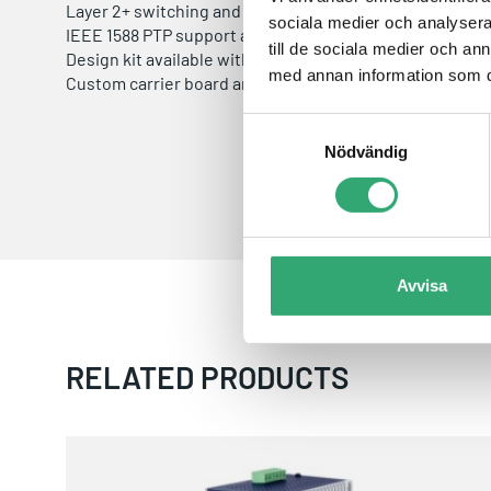
Layer 2+ switching and Layer 3 routing software availab
sociala medier och analysera 
IEEE 1588 PTP support available
till de sociala medier och a
Design kit available with carrier board schematics and bi
med annan information som du 
Custom carrier board and complete switch solution des
Samtyckesval
Nödvändig
Avvisa
RELATED PRODUCTS
BSP-360