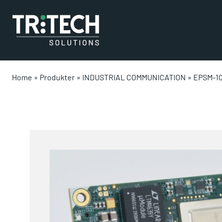
Home
»
Produkter
»
INDUSTRIAL COMMUNICATION
»
EPSM-1