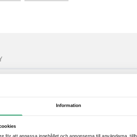
Y
bedded software on a compact module
 boards and systems
or needed to create complete solution
12 from carrier board PHY
Information
cookies
pport rugged mobile applications
n files available
e för att anpassa innehållet och annonserna till användarna, tillh