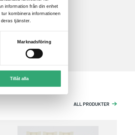
n information från din enhet
 tur kombinera informationen
deras tjänster.
Marknadsföring
Tillåt alla
ALL PRODUKTER
EPS-24G4X