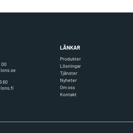
LÄNKAR
Produkter
0 00
Lösningar
tions.se
Tjänster
Nyheter
6 60
Om oss
ions.fi
Kontakt