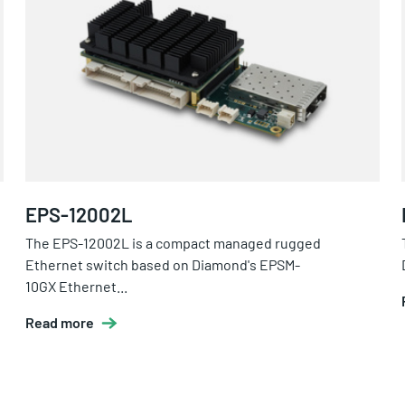
EPS-12002L
The EPS-12002L is a compact managed rugged
Ethernet switch based on Diamond's EPSM-
10GX Ethernet...
Read more