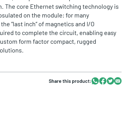
n. The core Ethernet switching technology is
psulated on the module; for many
 the ”last inch” of magnetics and I/O
uired to complete the circuit, enabling easy
ustom form factor compact, rugged
olutions.
Whatsapp
Facebook
Twitter
Email
Share this product: