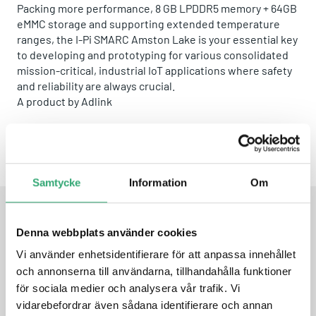
Packing more performance, 8 GB LPDDR5 memory + 64GB
eMMC storage and supporting extended temperature
ranges, the I-Pi SMARC Amston Lake is your essential key
to developing and prototyping for various consolidated
mission-critical, industrial IoT applications where safety
and reliability are always crucial.
A product by
Adlink
Share this product:
Whatsapp
Facebook
Twitter
Email
Samtycke
Information
Om
Denna webbplats använder cookies
FEATURES
Vi använder enhetsidentifierare för att anpassa innehållet
och annonserna till användarna, tillhandahålla funktioner
I-Pi SMARC Plus X carrier
för sociala medier och analysera vår trafik. Vi
LEC-ASL SMARC R2.1.1 module powered by Intel® 7th
vidarebefordrar även sådana identifierare och annan
Gen. Atom® x7433RE quad-core SoC