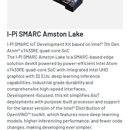
I-Pi SMARC Amston Lake
I-Pi SMARC IoT Development Kit based on Intel® 7th Gen
Atom® x7433RE quad-core SoC
The I-Pi SMARC Amston Lake is a SMARC-based edge
solution devkit powered by power-efficient Intel Atom
x7433RE quad-core SoC with integrated Intel UHD
graphics with 32 EUs, deep learning inference
capabilities, industrial grade durability and
comprehensive high-speed interfaces.
Development-focused, this kit simplifies AIoT
deployments with purpose-built processor and support
for the latest version of the Intel® Distribution of
OpenVINO™ toolkit, which features more deep-learning
models, higher inferencing performance, and fewer code
changes, making developing ever simpler.