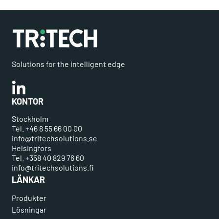
Solutions for the intelligent edge
Linkedin
KONTOR
Stockholm
Tel. +46 8 55 66 00 00
info@tritechsolutions.se
Helsingfors
Tel. +358 40 829 76 60
info@tritechsolutions.fi
LÄNKAR
Produkter
Lösningar