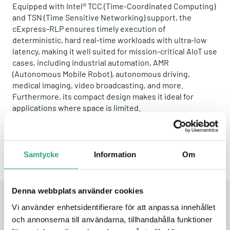
Equipped with Intel® TCC (Time-Coordinated Computing)
and TSN (Time Sensitive Networking) support, the
cExpress-RLP ensures timely execution of
deterministic, hard real-time workloads with ultra-low
latency, making it well suited for mission-critical AIoT use
cases, including industrial automation, AMR
(Autonomous Mobile Robot), autonomous driving,
medical imaging, video broadcasting, and more.
Furthermore, its compact design makes it ideal for
applications where space is limited.
A product by
ADLINK
Samtycke
Information
Om
Share this product:
Whatsapp
Facebook
Twitter
Email
Denna webbplats använder cookies
Vi använder enhetsidentifierare för att anpassa innehållet
FEATURES
och annonserna till användarna, tillhandahålla funktioner