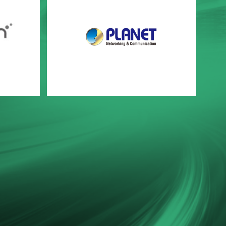
PLANET Networking & Communication