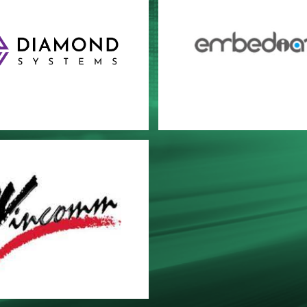
OND SYSTEMS
Embedian
comm