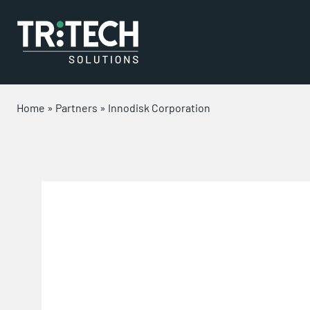
Home
»
Partners
»
Innodisk Corporation