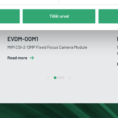
Tillåt urval
EVDM-OOM1
MIPI CSI-2 13MP Fixed Focus Camera Module
Read more