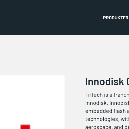
PRODUKTER
Innodisk 
Tritech is a franc
Innodisk. Innodisk
embedded flash 
technologies, with
aerospace, and d