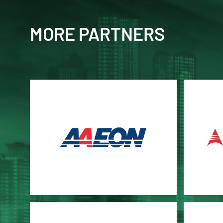
MORE PARTNERS
AAEON
ADLI