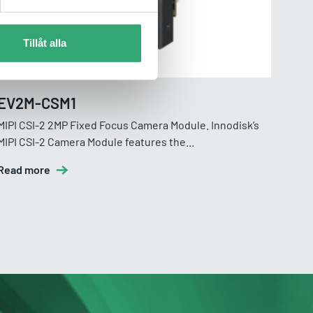
Tillåt alla
EV2M-CSM1
EV
MIPI CSI-2 2MP Fixed Focus Camera Module. Innodisk’s
MIPI
MIPI CSI-2 Camera Module features the...
Read
Read more