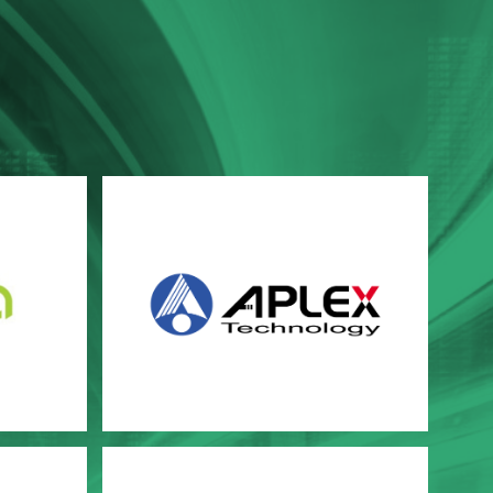
Aplex