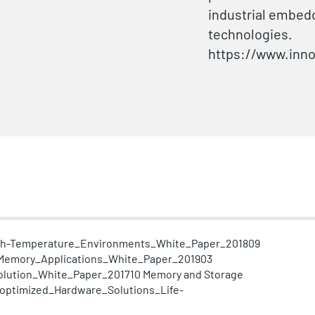
industrial embed
technologies.
https://www.inn
igh-Temperature_Environments_White_Paper_201809
_Memory_Applications_White_Paper_201903
lution_White_Paper_201710
Memory and Storage
-optimized_Hardware_Solutions_Life-