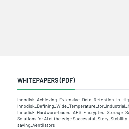
WHITEPAPERS (PDF)
Innodisk_Achieving_Extensive_Data_Retention_in_H
Innodisk_Defining_Wide_Temperature_for_Industrial
Innodisk_Hardware-based_AES_Encrypted_Storage_So
Solutions for AI at the edge
Successful_Story_Stability
saving_Ventilators