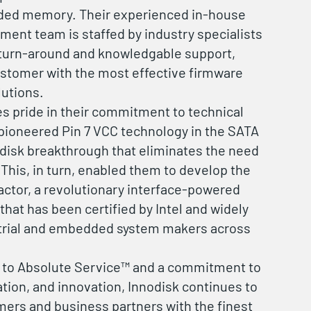
ded memory. Their experienced in-house
ent team is staffed by industry specialists
 turn-around and knowledgable support,
ustomer with the most effective firmware
lutions.
es pride in their commitment to technical
pioneered Pin 7 VCC technology in the SATA
odisk breakthrough that eliminates the need
 This, in turn, enabled them to develop the
ctor, a revolutionary interface-powered
hat has been certified by Intel and widely
trial and embedded system makers across
n to Absolute Service™ and a commitment to
ation, and innovation, Innodisk continues to
mers and business partners with the finest