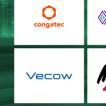
Congatec
DIAM
Vecow
Win