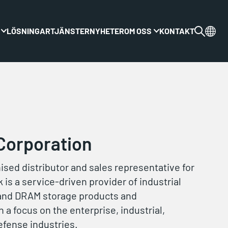
LÖSNINGAR
TJÄNSTER
NYHETER
OM OSS
KONTAKT
Växla rullgardinsmenyn
Växla rullgardinsme
Corporation
hised distributor and sales representative for
 is a service-driven provider of industrial
and DRAM storage products and
 a focus on the enterprise, industrial,
efense industries.