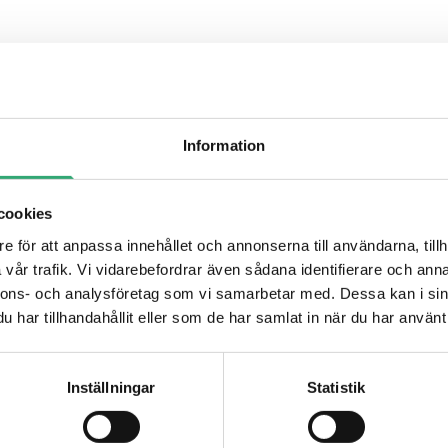
Information
cookies
e för att anpassa innehållet och annonserna till användarna, tillh
ODISK
vår trafik. Vi vidarebefordrar även sådana identifierare och anna
nnons- och analysföretag som vi samarbetar med. Dessa kan i sin
har tillhandahållit eller som de har samlat in när du har använt 
EVDM-OOM1
Inställningar
Statistik