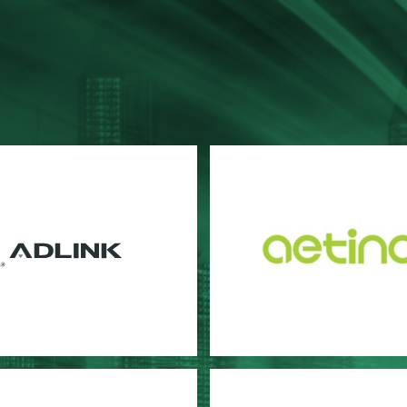
NK
Aetina