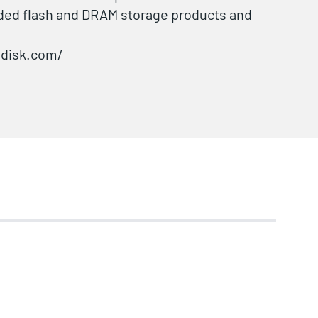
ded flash and DRAM storage products and
odisk.com/