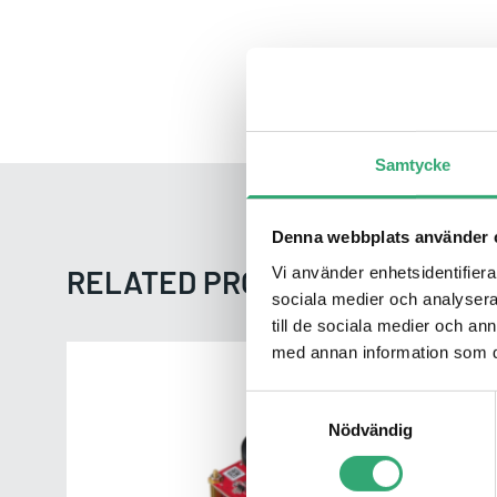
Samtycke
Denna webbplats använder 
Vi använder enhetsidentifierar
RELATED PRODUCTS FROM INN
sociala medier och analysera 
till de sociala medier och a
med annan information som du 
EV2M-GOM1
Samtyckesval
Nödvändig