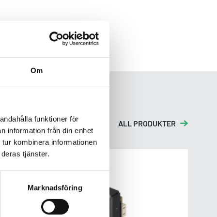
Om
andahålla funktioner för
ALL PRODUKTER
n information från din enhet
 tur kombinera informationen
deras tjänster.
EV2M-CSM1
Marknadsföring