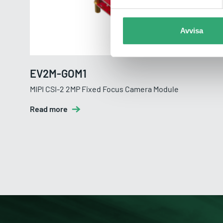
Avvisa
EV2M-GOM1
MIPI CSI-2 2MP Fixed Focus Camera Module
Read more