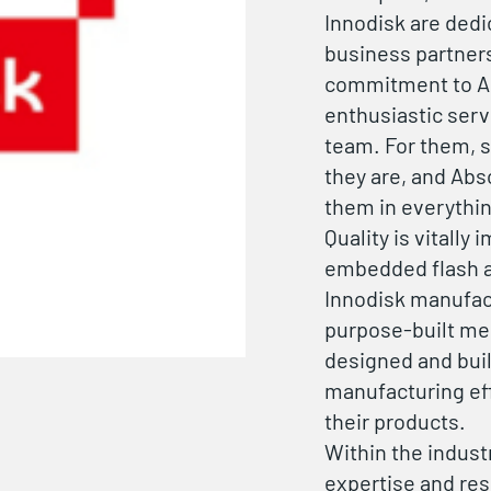
Innodisk are dedi
business partners
commitment to Abs
enthusiastic serv
team. For them, s
they are, and Abs
them in everythin
Quality is vitally
embedded flash a
Innodisk manufact
purpose-built mem
designed and buil
manufacturing eff
their products.
Within the indust
expertise and re