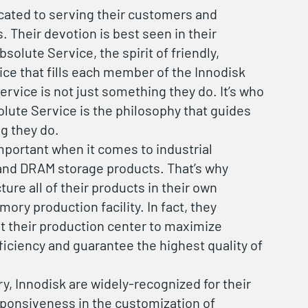
cated to serving their customers and
. Their devotion is best seen in their
olute Service, the spirit of friendly,
ice that fills each member of the Innodisk
ervice is not just something they do. It’s who
olute Service is the philosophy that guides
g they do.
 important when it comes to industrial
nd DRAM storage products. That’s why
ure all of their products in their own
ory production facility. In fact, they
t their production center to maximize
iciency and guarantee the highest quality of
ry, Innodisk are widely-recognized for their
sponsiveness in the customization of