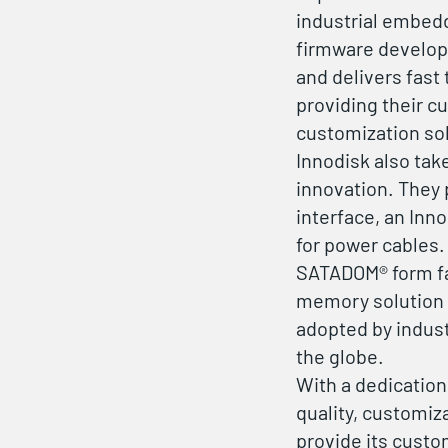
industrial embed
firmware developm
and delivers fast
providing their c
customization so
Innodisk also tak
innovation. They 
interface, an Inn
for power cables.
SATADOM® form fa
memory solution t
adopted by indus
the globe.
With a dedicatio
quality, customiz
provide its custo